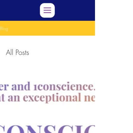
Blog
All Posts