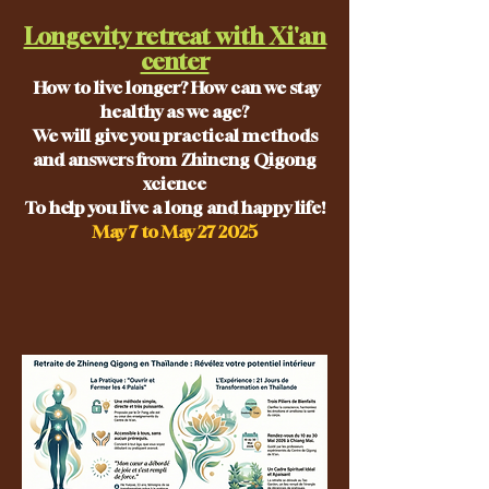
Longevity retreat with Xi'an
center
How to live longer? How can we stay
healthy as we age?
We will give you practical methods
and answers from Zhineng Qigong
xcience
To help you live a long and happy life!
May 7 to May 27 2025