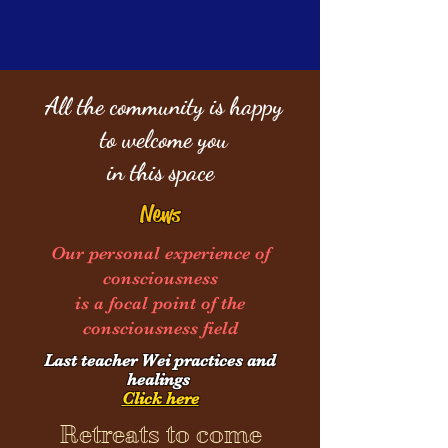
All the community is happy
to welcome you
in this space
News
Our personal experience of
consciousness
is a focal point of the
consciousness field
Last teacher We
i practices and
healings
Click here
Retreats to come