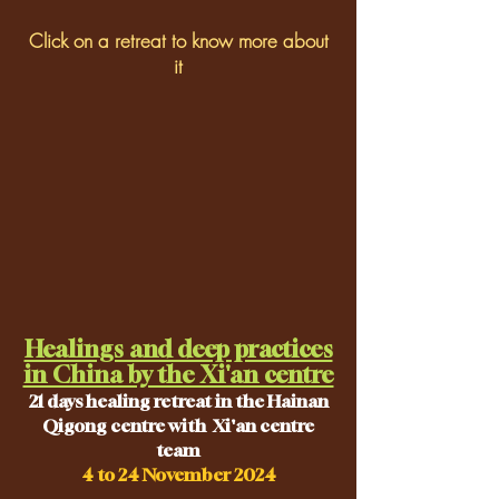
Click on a retreat to know more about
it
Healings and deep practices
in China by the Xi'an centre
21
days healing retreat in the Hainan
Qigong centre with Xi'an centre
team
4 to 24 November 2024