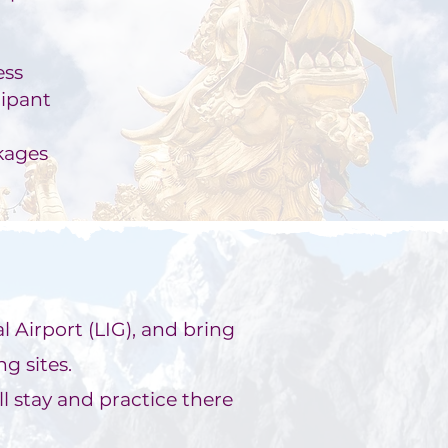
ess
cipant
kages
l Airport (LIG), and bring
g sites.
l s
tay and practice there