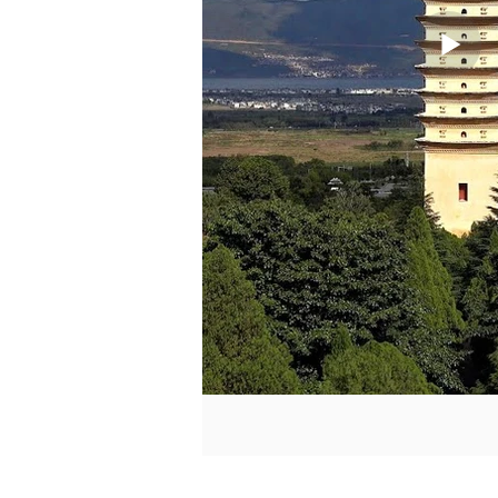
La meilleure façon de com
pouvez vous faire une id