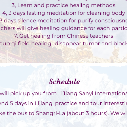
3, Learn and p
ractice healing methods
4, 3 days fasting medit
ation for cle
anin
g body
 3 days silence meditation for purify consciousn
acher
s will give healing guidance for each parti
7, Get healing from Chinese teachers
roup qi field healing- disappear tumor and bloc
Schedule
o will pick up you from LiJiang Sanyi Internationa
nd 5 days in Lijiang, practice and tour interestin
ke the bus to Shangri-La (about 3 hours). We wil