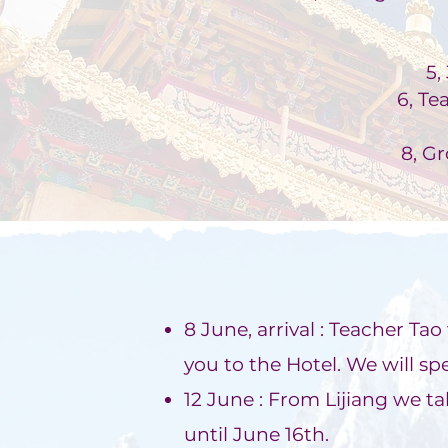
5,
6, Te
8, G
8 June, arrival : Teacher Ta
you to the Hotel. We will spe
12 June : From Lijiang we ta
until June 16th.