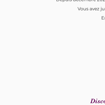
Vous avez ju
E
Disc