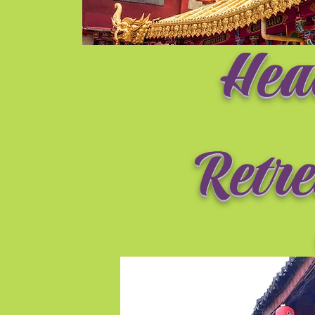
Hea
Retre