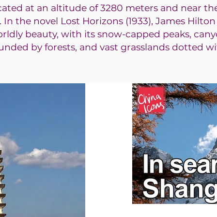
ocated at an altitude of 3280 meters and near th
. In the novel Lost Horizons (1933), James Hilto
orldly beauty, with its snow-capped peaks, cany
ounded by forests, and vast grasslands dotted wi