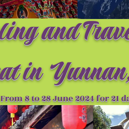
ling and Trav
at i
n Yunnan,
From 8 to 28 June 2024 for 21 d