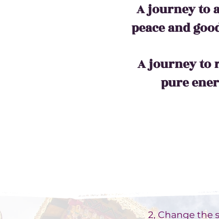
A journey to 
peace and good
A journey to 
pure ene
2, Change the si