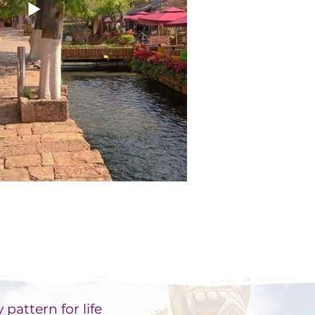
 pattern for life