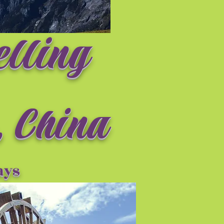
elling
 China
ay
s