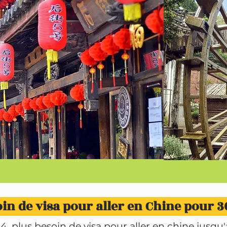
in de visa pour aller en Chine pour 30
plus besoin de visa pour aller en chine jusqu'à