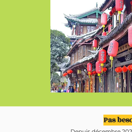
Pas beso
Depuis décembre 2024, 