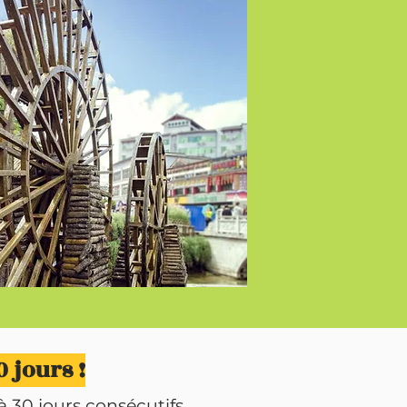
 jours !
 30 jours consécutifs.