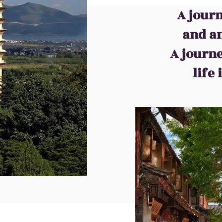
A journ
and an
A journ
life
muniquer ce que nous faisons est à travers des images. En parcoura
ée de notre touche de signature.