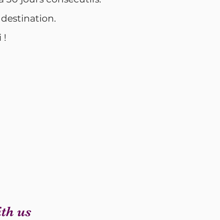
 destination.
 !
th us