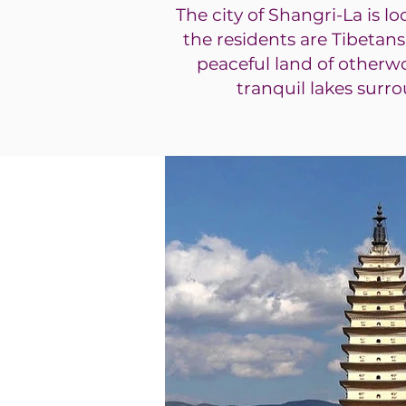
The city of Shangri-La is l
the residents are Tibetans
peaceful land of otherw
tranquil lakes surr