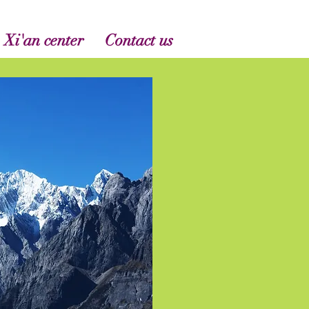
 Xi'an center
Contact us