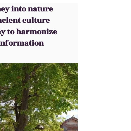
ey into nature
cient culture
ey to harmonize
 information
nt notre site, voyez si vous