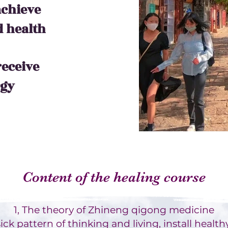
achieve
 health
receive
rgy
Content of the healing course
1, The theory of Zhineng qigong medicine
ck pattern of thinking and living, install healthy