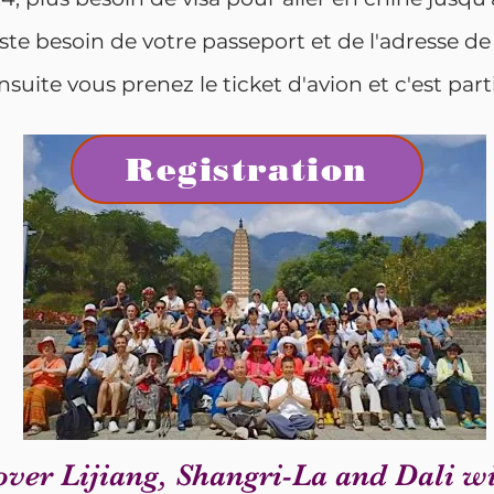
ste besoin de votre passeport et de l'adresse de
nsuite vous prenez le ticket d'avion et c'est parti
Registration
over Lijiang, Shangri-La and Dali wi