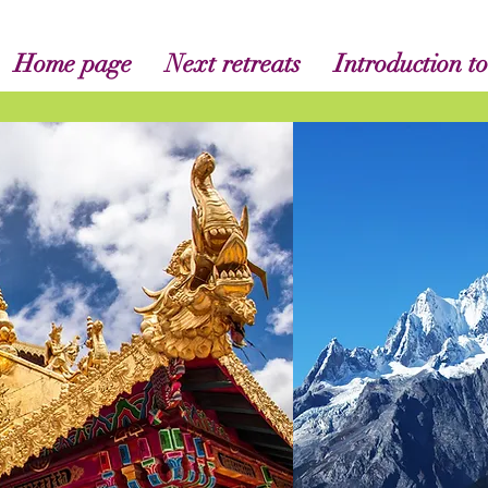
Home page
Next retreats
Introduction to