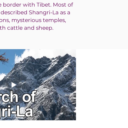
e bo
rder with Tibet. Most of
n described Shangri-La as a
ons, mysterious temples,
th cattle and sheep.