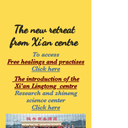
The new retreat
from Xi'an centre
To access
Free healings and practises
Click here
The introduction of the
Xi'an Lingtong centre
Research and zhineng
science center
Click here