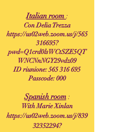
Italian room
:
Con Delia Trezza
https://us02web.zoom.us/j/565
316695?
pwd=Q1crd0lsWCtSZE5QT
WNCNnNGY29vdz09
ID riunione:
565 316 695
Passcode: 000
Spanish room
:
With Marie Xinlan
https://us02web.zoom.us/j/839
32352294?