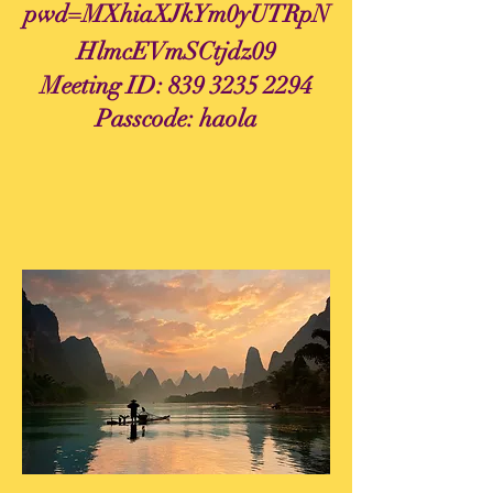
pwd=MXhiaXJkYm0yUTRpN
HlmcEVmSCtjdz09
Meeting ID:
839 3235 2294
Passcode: haola