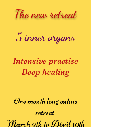
The new retreat
5 inner organs
Intensive practise
Deep healing
One month long online
retreat
March 9th to April 10th