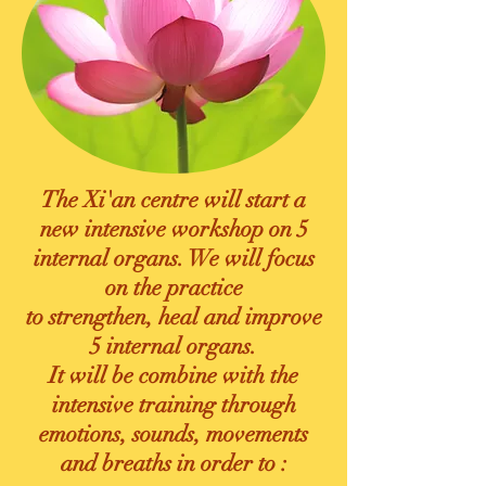
The Xi'an centre will start a
new intensive workshop on 5
internal organs.
We will focus
on the practice
to strengthen, heal and improve
5 internal organs.
It will be
combine with the
intensive training through
emotions, sounds, movements
and breaths in order to :