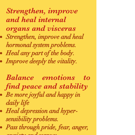
Strengthen, improve
and heal internal
organs and visceras
Strengthen, improve and heal
hormonal system problems.
Heal any part of the body.
Improve deeply the vitality.
Balance emotions to
find peace and stability
Be more joyful and happy in
daily life
Heal depression and hyper-
sensibility problems.
Pass through pride, fear, anger,