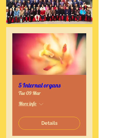
5 Internal organs
Tue 09 Mar
More info
Details