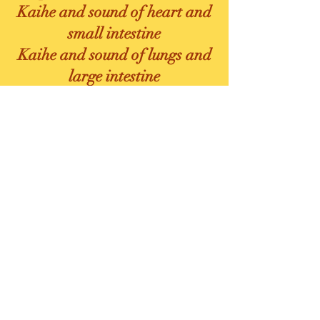
Kaihe and sound of heart and
small intestine
Kaihe and sound of lungs and
large intestine
Chen Qi
Rou Fu Ju Qi
Wall Squats
Translation
The main
classroom will be
only in english
The retreat will be translated
simultaneously into different