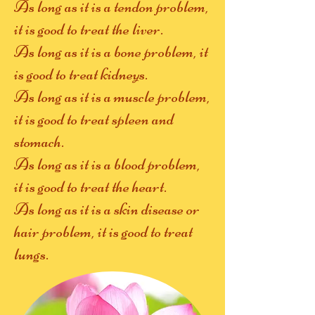
As long as it is a tendon problem,
it is good to treat the liver.
As long as it is a bone problem, it
is good to treat kidneys.
As long as it is a muscle problem,
it is good to treat spleen and
stomach.
As long as it is a blood problem,
it is good to treat the heart.
As long as it is a skin disease or
hair problem, it is good to treat
lungs.