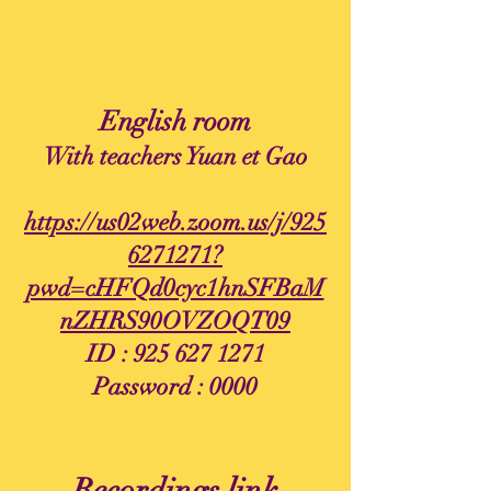
English room
With teachers Yuan et Gao
https://us02web.zoom.us/j/925
6271271?
pwd=cHFQd0cyc1hnSFBaM
nZHRS90OVZOQT09
ID :
925 627 1271
Password : 0000
Recordings link