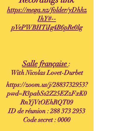
https://mega.nz/folder/yDhhz
IhY#--
pVePWBHTiIg4B6pRe0lg
Salle française
:
With Nicolas Lovet-Durbet
https://zoom.us/j/2883732953?
pwd=R3pabSs2Z25EZzFxK0
RnYjVtOEhRQT09
ID de réunion :
288 373 2953
Code secret : 0000