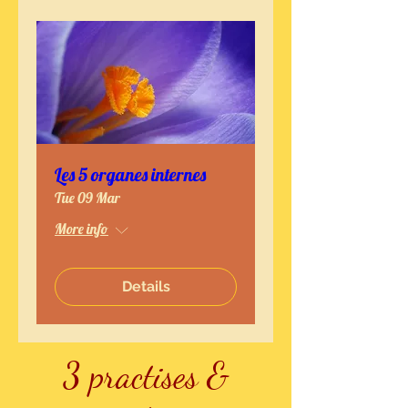
Les 5 organes internes
Tue 09 Mar
More info
Details
3 practises &