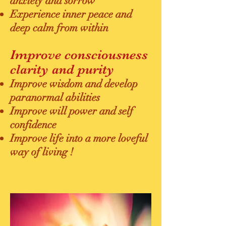
anxiety and sorrow
Experience inner peace and
deep calm from within
Improve consciousness
clarity and purity
Improve wisdom and develop
paranormal abilities
Improve will power and self
confidence
Improve life into a more loveful
way of living !