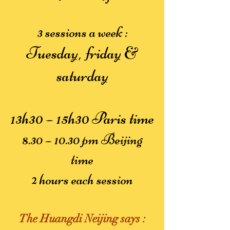
3 sessions a week :
Tuesday, friday &
saturday
13h30 – 15h30 Paris time
8.30 – 10.30 pm Beijing
time
2 hours each session
The Huangdi Neijing says :