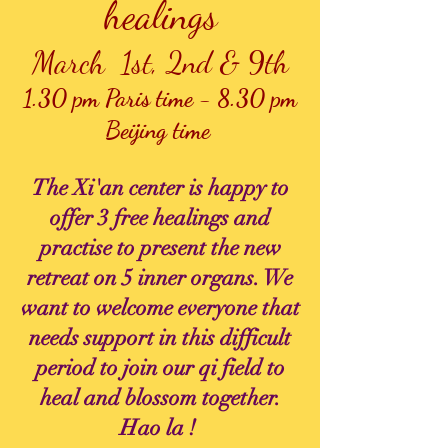
healings
March 1st, 2nd & 9th
1.30 pm Paris time -
8.30 pm
Beijing time
The Xi'an center is happy to
offer 3 free healings and
practise to present the new
retreat on 5 inner organs. We
want to welcome everyone that
needs support in this difficult
period to join our qi field to
heal and blossom together.
Hao la !