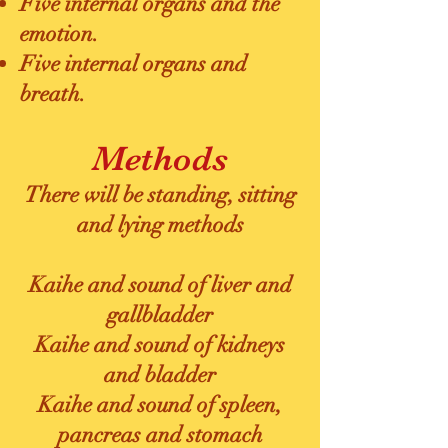
Five internal organs and the
emotion.
Five internal organs and
breath.
Methods
There will be standing, sitting
and lying methods
Kaihe and sound of liver and
gallbladder
Kaihe and sound of kidneys
and bladder
Kaihe and sound of spleen,
pancreas and stomach