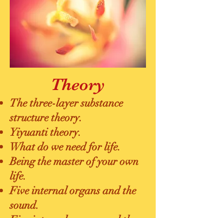
Theory
The three-layer substance
structure theory.
Yiyuanti theory.
What do we need for life.
Being the master of your own
life.
Five internal organs and the
sound.