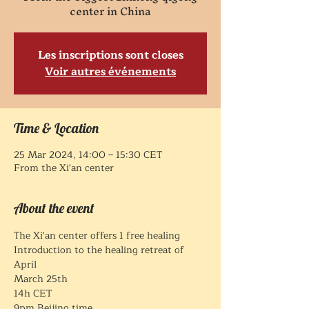
center in China
Les inscriptions sont closes
Voir autres événements
Time & Location
25 Mar 2024, 14:00 – 15:30 CET
From the Xi'an center
About the event
The Xi'an center offers 1 free healing
Introduction to the healing retreat of 
April 
March 25th
14h CET
9pm Beijing time