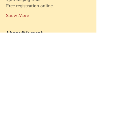
Free registration online. 
Show More
Share this event
Créé par
White Wolf Rising Ltd
Privacy Policy
© 2021 1conscience