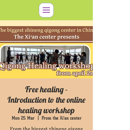
Free healing -
Introduction to the online
healing workshop
Mon 25 Mar
  |  
From the Xi'an center
From the biggest zhineng qigong